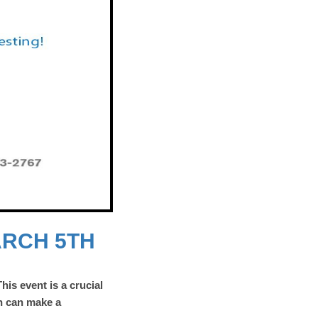
ARCH 5TH
This event is a crucial
n can make a