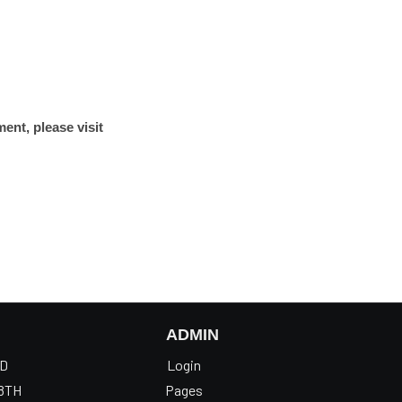
ent, please visit
ADMIN
OD
Login
8TH
Pages