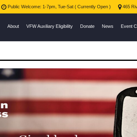
Public Welcome: 1-7pm, Tue-Sat (
Currently Open
)
465 Riv
About
VFW Auxiliary Eligibility
Donate
News
Event C