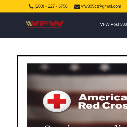
(203) - 227 - 6796
vfw399ct@gmail.com
VFW Post 399