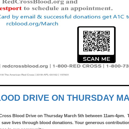
LOOD DRIVE ON THURSDAY M
 Cross Blood Drive on Thursday March 5th
between 11am-4pm.
d save lives through blood donations. Your generous contributio