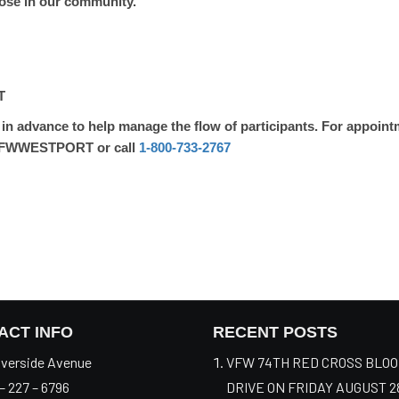
those in our community.
T
n advance to help manage the flow of participants. For appointm
FWWESTPORT or call
1-800-733-2767
ACT INFO
RECENT POSTS
verside Avenue
VFW 74TH RED CROSS BLO
– 227 – 6796
DRIVE ON FRIDAY AUGUST 2