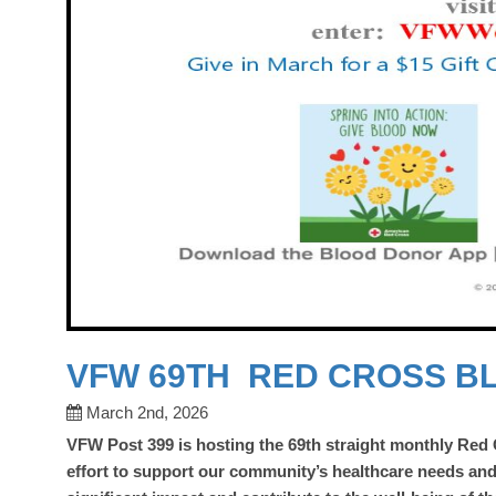
VFW 69TH RED CROSS B
March 2nd, 2026
VFW Post 399 is hosting the 69th
straight monthly Red
effort to support our community’s healthcare needs an