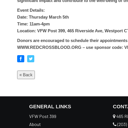
significant impact and contribute to the well-being of 
Event Details:
Date: Thursday March 5th
Time: 11am-4pm
Location: VFW Post 399, 465 Riverside Ave, Westport C
Donors are encouraged to schedule their appointments i
WWW.REDCROSSBLOOD.ORG – use sponsor code: V
« Back
GENERAL LINKS
CONT
VFW Post 399
465 Ri
About
(203) 