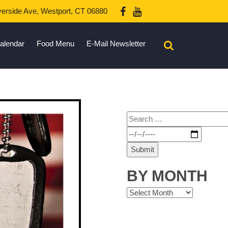
erside Ave, Westport, CT 06880
alendar
Food Menu
E-Mail Newsletter
BY MONTH
By
Month