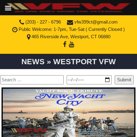
(203) - 227 - 6796
vfw399ct@gmail.com
Public Welcome: 1-7pm, Tue-Sat (
Currently Closed
)
465 Riverside Ave, Westport, CT 06880
NEWS » WESTPORT VFW