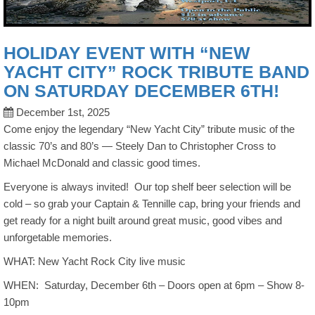
HOLIDAY EVENT WITH “NEW
YACHT CITY” ROCK TRIBUTE BAND
ON SATURDAY DECEMBER 6TH!
December 1st, 2025
Come enjoy the legendary “New Yacht City” tribute music of the
classic 70’s and 80’s — Steely Dan to Christopher Cross to
Michael McDonald and classic good times.
Everyone is always invited! Our top shelf beer selection will be
cold – so grab your Captain & Tennille cap, bring your friends and
get ready for a night built around great music, good vibes and
unforgetable memories.
WHAT: New Yacht Rock City live music
WHEN: Saturday, December 6th – Doors open at 6pm – Show 8-
10pm