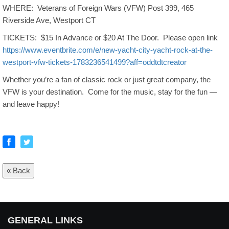
WHERE: Veterans of Foreign Wars (VFW) Post 399, 465
Riverside Ave, Westport CT
TICKETS: $15 In Advance or $20 At The Door. Please open link
https://www.eventbrite.com/e/new-yacht-city-yacht-rock-at-the-
westport-vfw-tickets-1783236541499?aff=oddtdtcreator
Whether you’re a fan of classic rock or just great company, the
VFW is your destination. Come for the music, stay for the fun —
and leave happy!
« Back
GENERAL LINKS