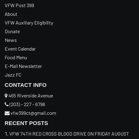
VFW Post 399
About
VFW Auxiliary Eligibility
Donate
News
Event Calendar
Food Menu
E-Mail Newsletter
Jazz FC
CONTACT INFO
465 Riverside Avenue
(203) – 227 – 6796
vfw399ct@gmail.com
RECENT POSTS
VFW 74TH RED CROSS BLOOD DRIVE ON FRIDAY AUGUST