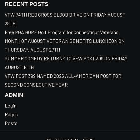
RECENT POSTS
VFW 74TH RED CROSS BLOOD DRIVE ON FRIDAY AUGUST
28TH
Free PGA HOPE Golf Program for Connecticut Veterans
MONTH OF AUGUST VETERAN BENEFITS LUNCHEON ON
THURSDAY, AUGUST 27TH
SUMMER COMEDY RETURNS TO VFW POST 399 ON FRIDAY
AUGUST 14TH
VFW POST 399 NAMED 2026 ALL-AMERICAN POST FOR
SECOND CONSECUTIVE YEAR
ADMIN
Login
Pages
Posts