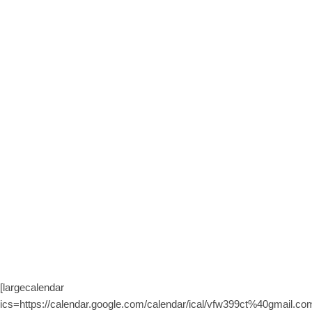
[largecalendar
ics=https://calendar.google.com/calendar/ical/vfw399ct%40gmail.com/