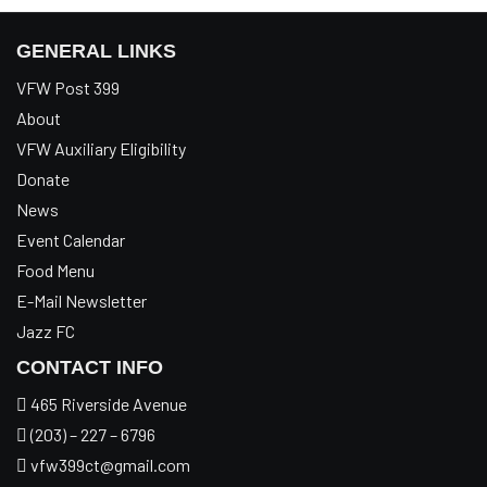
GENERAL LINKS
VFW Post 399
About
VFW Auxiliary Eligibility
Donate
News
Event Calendar
Food Menu
E-Mail Newsletter
Jazz FC
CONTACT INFO
465 Riverside Avenue
(203) – 227 – 6796
vfw399ct@gmail.com