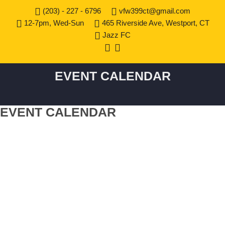
(203) - 227 - 6796
vfw399ct@gmail.com
12-7pm, Wed-Sun
465 Riverside Ave, Westport, CT
Jazz FC
EVENT CALENDAR
EVENT CALENDAR