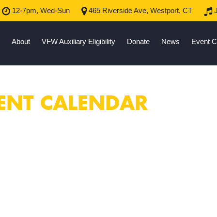
12-7pm, Wed-Sun
465 Riverside Ave, Westport, CT
J
About
VFW Auxiliary Eligibility
Donate
News
Event C
ENT CALENDAR