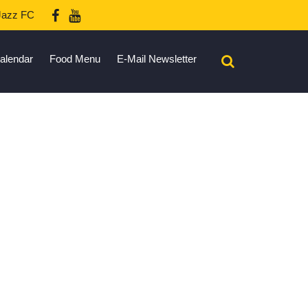
azz FC
alendar
Food Menu
E-Mail Newsletter