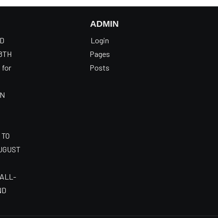
ADMIN
OD
Login
8TH
Pages
 for
Posts
AN
 TO
AUGUST
 ALL-
ND