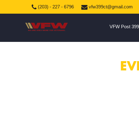
(203) - 227 - 6796
vfw399ct@gmail.com
VFW Post 399
EV