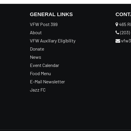
GENERAL LINKS
CONT
VFW Post 399
465 Ri
About
(203) 
VFW Auxiliary Eligibility
vfw3
Donate
News
Event Calendar
Food Menu
E-Mail Newsletter
Jazz FC