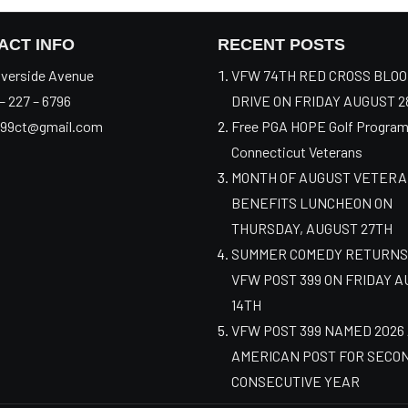
ACT INFO
RECENT POSTS
verside Avenue
VFW 74TH RED CROSS BLO
– 227 – 6796
DRIVE ON FRIDAY AUGUST 2
99ct@gmail.com
Free PGA HOPE Golf Program
Connecticut Veterans
MONTH OF AUGUST VETER
BENEFITS LUNCHEON ON
THURSDAY, AUGUST 27TH
SUMMER COMEDY RETURNS
VFW POST 399 ON FRIDAY 
14TH
VFW POST 399 NAMED 2026
AMERICAN POST FOR SECO
CONSECUTIVE YEAR