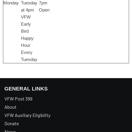
Monday
Tuesday
7pm
at 4pm
Open
VFW
Early
Bird
Happy
Hour
Every
Tuesday
GENERAL LINKS
VFW Post 399
About
VFW Auxiliary Eligibility
Donate
News