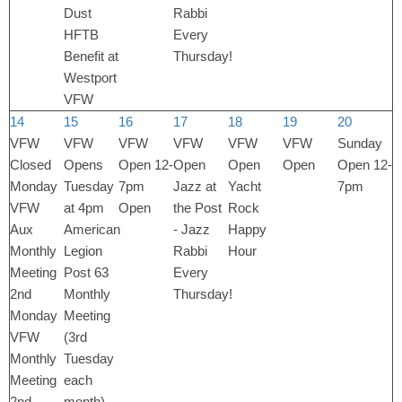
Dust
Rabbi
HFTB
Every
Benefit at
Thursday!
Westport
VFW
14
15
16
17
18
19
20
VFW
VFW
VFW
VFW
VFW
VFW
Sunday
Closed
Opens
Open 12-
Open
Open
Open
Open 12-
Monday
Tuesday
7pm
Jazz at
Yacht
7pm
VFW
at 4pm
Open
the Post
Rock
Aux
American
- Jazz
Happy
Monthly
Legion
Rabbi
Hour
Meeting
Post 63
Every
2nd
Monthly
Thursday!
Monday
Meeting
VFW
(3rd
Monthly
Tuesday
Meeting
each
2nd
month)