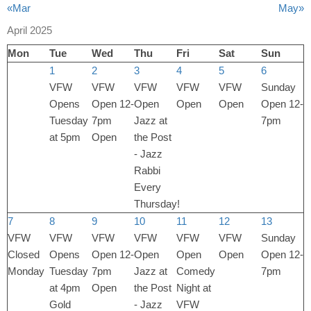
«Mar
May»
April 2025
Mon
Tue
Wed
Thu
Fri
Sat
Sun
1
2
3
4
5
6
VFW
VFW
VFW
VFW
VFW
Sunday
Opens
Open 12-
Open
Open
Open
Open 12-
Tuesday
7pm
Jazz at
7pm
at 5pm
Open
the Post
- Jazz
Rabbi
Every
Thursday!
7
8
9
10
11
12
13
VFW
VFW
VFW
VFW
VFW
VFW
Sunday
Closed
Opens
Open 12-
Open
Open
Open
Open 12-
Monday
Tuesday
7pm
Jazz at
Comedy
7pm
at 4pm
Open
the Post
Night at
Gold
- Jazz
VFW