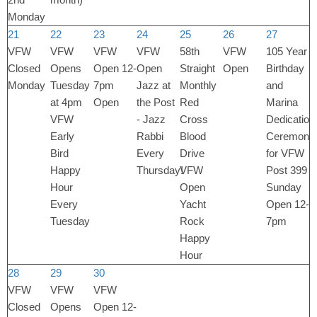
Monday
21
22
23
24
25
26
27
VFW
VFW
VFW
VFW
58th
VFW
105 Year
Closed
Opens
Open 12-
Open
Straight
Open
Birthday
Monday
Tuesday
7pm
Jazz at
Monthly
and
at 4pm
Open
the Post
Red
Marina
VFW
- Jazz
Cross
Dedication
Early
Rabbi
Blood
Ceremony
Bird
Every
Drive
for VFW
Happy
Thursday!
VFW
Post 399
Hour
Open
Sunday
Every
Yacht
Open 12-
Tuesday
Rock
7pm
Happy
Hour
28
29
30
VFW
VFW
VFW
Closed
Opens
Open 12-