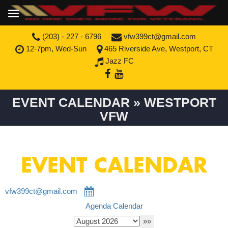
(203) - 227 - 6796
vfw399ct@gmail.com
12-7pm, Wed-Sun
465 Riverside Ave, Westport, CT
Jazz FC
EVENT CALENDAR » WESTPORT
VFW
EVENT CALENDAR
vfw399ct@gmail.com
Agenda
Calendar