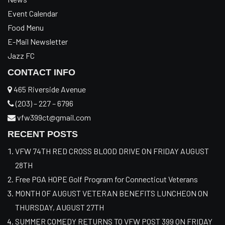
Event Calendar
Food Menu
E-Mail Newsletter
Jazz FC
CONTACT INFO
465 Riverside Avenue
(203) – 227 – 6796
vfw399ct@gmail.com
RECENT POSTS
VFW 74TH RED CROSS BLOOD DRIVE ON FRIDAY AUGUST
28TH
Free PGA HOPE Golf Program for Connecticut Veterans
MONTH OF AUGUST VETERAN BENEFITS LUNCHEON ON
THURSDAY, AUGUST 27TH
SUMMER COMEDY RETURNS TO VFW POST 399 ON FRIDAY