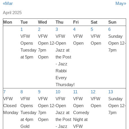
«Mar
May»
April 2025
Mon
Tue
Wed
Thu
Fri
Sat
Sun
1
2
3
4
5
6
VFW
VFW
VFW
VFW
VFW
Sunday
Opens
Open 12-
Open
Open
Open
Open 12-
Tuesday
7pm
Jazz at
7pm
at 5pm
Open
the Post
- Jazz
Rabbi
Every
Thursday!
7
8
9
10
11
12
13
VFW
VFW
VFW
VFW
VFW
VFW
Sunday
Closed
Opens
Open 12-
Open
Open
Open
Open 12-
Monday
Tuesday
7pm
Jazz at
Comedy
7pm
at 4pm
Open
the Post
Night at
Gold
- Jazz
VFW