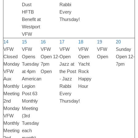
Dust
Rabbi
HFTB
Every
Benefit at
Thursday!
Westport
VFW
14
15
16
17
18
19
20
VFW
VFW
VFW
VFW
VFW
VFW
Sunday
Closed
Opens
Open 12-
Open
Open
Open
Open 12-
Monday
Tuesday
7pm
Jazz at
Yacht
7pm
VFW
at 4pm
Open
the Post
Rock
Aux
American
- Jazz
Happy
Monthly
Legion
Rabbi
Hour
Meeting
Post 63
Every
2nd
Monthly
Thursday!
Monday
Meeting
VFW
(3rd
Monthly
Tuesday
Meeting
each
2nd
month)