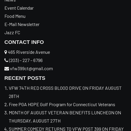
Event Calendar
Food Menu
E-Mail Newsletter
Jazz FC
CONTACT INFO
465 Riverside Avenue
(203) – 227 – 6796
vfw399ct@gmail.com
RECENT POSTS
VFW 74TH RED CROSS BLOOD DRIVE ON FRIDAY AUGUST
28TH
Free PGA HOPE Golf Program for Connecticut Veterans
MONTH OF AUGUST VETERAN BENEFITS LUNCHEON ON
THURSDAY, AUGUST 27TH
SUMMER COMEDY RETURNS TO VFW POST 399 ON FRIDAY