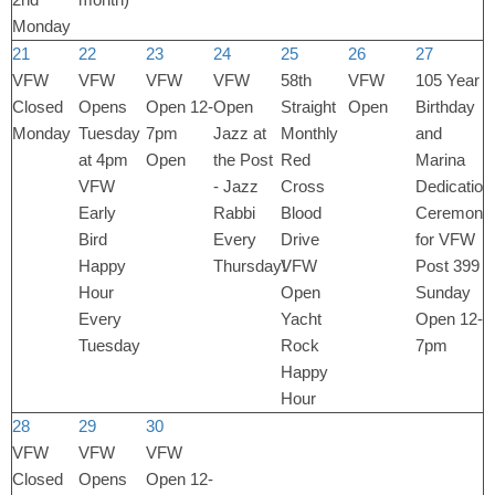
Monday
21
22
23
24
25
26
27
VFW
VFW
VFW
VFW
58th
VFW
105 Year
Closed
Opens
Open 12-
Open
Straight
Open
Birthday
Monday
Tuesday
7pm
Jazz at
Monthly
and
at 4pm
Open
the Post
Red
Marina
VFW
- Jazz
Cross
Dedication
Early
Rabbi
Blood
Ceremony
Bird
Every
Drive
for VFW
Happy
Thursday!
VFW
Post 399
Hour
Open
Sunday
Every
Yacht
Open 12-
Tuesday
Rock
7pm
Happy
Hour
28
29
30
VFW
VFW
VFW
Closed
Opens
Open 12-