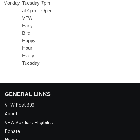
Monday
Tuesday
7pm
at 4pm
Open
VFW
Early
Bird
Happy
Hour
Every
Tuesday
GENERAL LINKS
VFW Post 399
About
VFW Auxiliary Eligibility
Donate
News