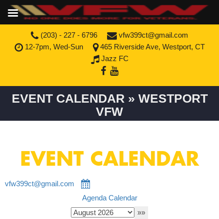
(203) - 227 - 6796
vfw399ct@gmail.com
12-7pm, Wed-Sun
465 Riverside Ave, Westport, CT
Jazz FC
EVENT CALENDAR » WESTPORT
VFW
EVENT CALENDAR
vfw399ct@gmail.com
Agenda
Calendar