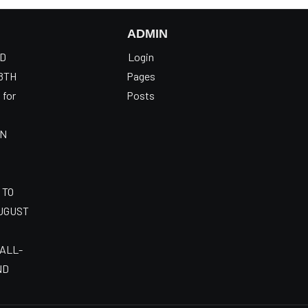
ADMIN
OD
Login
8TH
Pages
 for
Posts
AN
 TO
AUGUST
 ALL-
ND