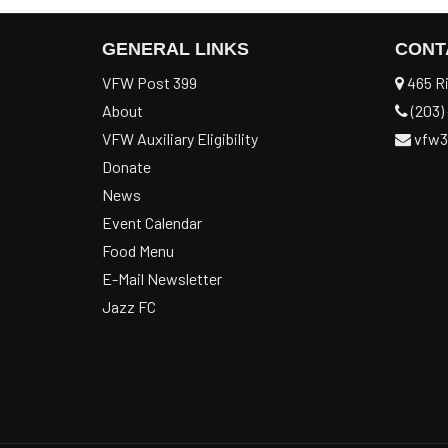
GENERAL LINKS
CONT
VFW Post 399
465 Ri
About
(203) 
VFW Auxiliary Eligibility
vfw3
Donate
News
Event Calendar
Food Menu
E-Mail Newsletter
Jazz FC