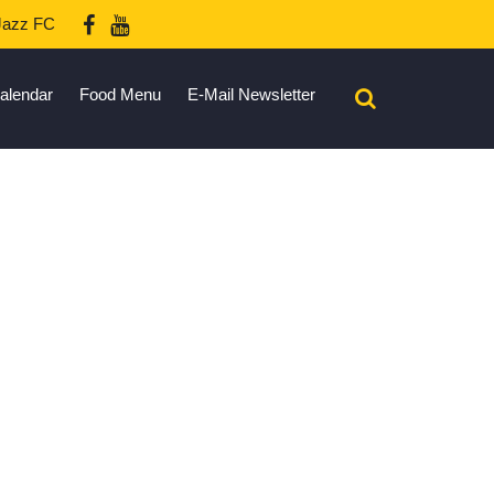
azz FC
alendar
Food Menu
E-Mail Newsletter