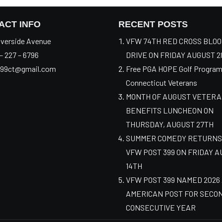
ACT INFO
RECENT POSTS
verside Avenue
VFW 74TH RED CROSS BLO
– 227 – 6796
DRIVE ON FRIDAY AUGUST 2
99ct@gmail.com
Free PGA HOPE Golf Program
Connecticut Veterans
MONTH OF AUGUST VETER
BENEFITS LUNCHEON ON
THURSDAY, AUGUST 27TH
SUMMER COMEDY RETURNS
VFW POST 399 ON FRIDAY 
14TH
VFW POST 399 NAMED 2026
AMERICAN POST FOR SECO
CONSECUTIVE YEAR