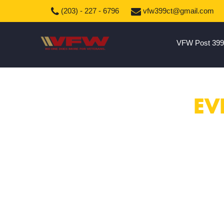
(203) - 227 - 6796
vfw399ct@gmail.com
VFW Post 399
EV