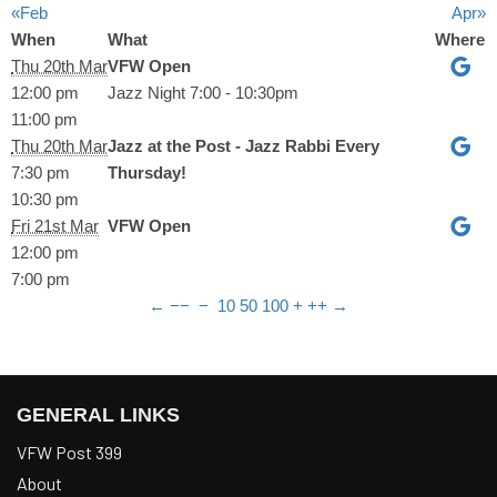
«Feb
Apr»
When
What
Where
Thu 20th Mar
VFW Open
12:00 pm
Jazz Night 7:00 - 10:30pm
11:00 pm
Thu 20th Mar
Jazz at the Post - Jazz Rabbi Every
7:30 pm
Thursday!
10:30 pm
Fri 21st Mar
VFW Open
12:00 pm
7:00 pm
←
−−
−
10
50
100
+
++
→
GENERAL LINKS
VFW Post 399
About