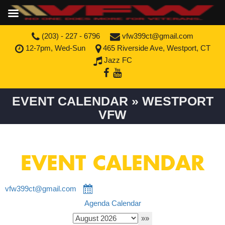
(203) - 227 - 6796
vfw399ct@gmail.com
12-7pm, Wed-Sun
465 Riverside Ave, Westport, CT
Jazz FC
EVENT CALENDAR » WESTPORT
VFW
EVENT CALENDAR
vfw399ct@gmail.com
Agenda
Calendar