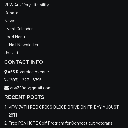
VFW Auxiliary Eligibility
Donate
News
Event Calendar
Food Menu
E-Mail Newsletter
Jazz FC
CONTACT INFO
465 Riverside Avenue
(203) – 227 – 6796
vfw399ct@gmail.com
RECENT POSTS
VFW 74TH RED CROSS BLOOD DRIVE ON FRIDAY AUGUST
28TH
Free PGA HOPE Golf Program for Connecticut Veterans