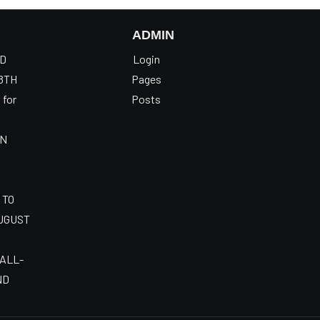
ADMIN
OD
Login
8TH
Pages
 for
Posts
AN
 TO
AUGUST
 ALL-
ND