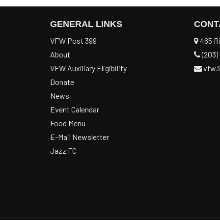
GENERAL LINKS
CONT
VFW Post 399
465 Ri
About
(203) 
VFW Auxiliary Eligibility
vfw3
Donate
News
Event Calendar
Food Menu
E-Mail Newsletter
Jazz FC