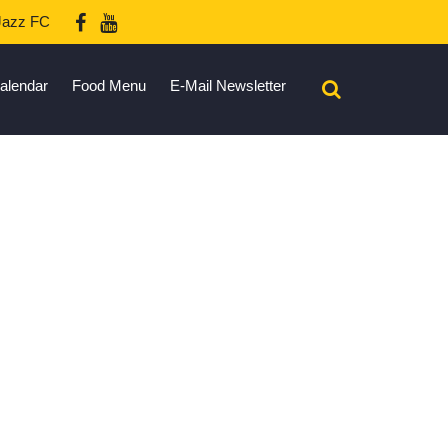
azz FC
alendar
Food Menu
E-Mail Newsletter