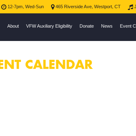
12-7pm, Wed-Sun
465 Riverside Ave, Westport, CT
J
About
VFW Auxiliary Eligibility
Donate
News
Event C
ENT CALENDAR