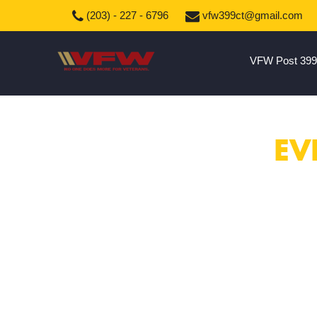
(203) - 227 - 6796
vfw399ct@gmail.com
VFW Post 399
EV