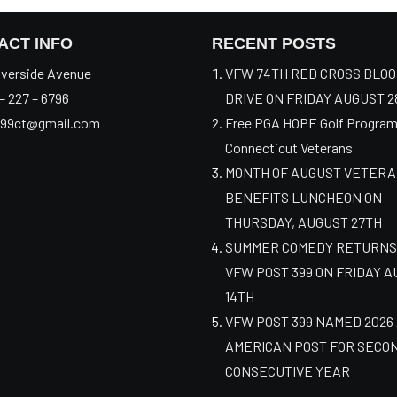
ACT INFO
RECENT POSTS
verside Avenue
VFW 74TH RED CROSS BLO
– 227 – 6796
DRIVE ON FRIDAY AUGUST 2
99ct@gmail.com
Free PGA HOPE Golf Program
Connecticut Veterans
MONTH OF AUGUST VETER
BENEFITS LUNCHEON ON
THURSDAY, AUGUST 27TH
SUMMER COMEDY RETURNS
VFW POST 399 ON FRIDAY 
14TH
VFW POST 399 NAMED 2026
AMERICAN POST FOR SECO
CONSECUTIVE YEAR