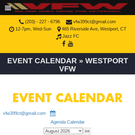
(203) - 227 - 6796
vfw399ct@gmail.com
12-7pm, Wed-Sun
465 Riverside Ave, Westport, CT
Jazz FC
EVENT CALENDAR » WESTPORT
VFW
EVENT CALENDAR
vfw399ct@gmail.com
Agenda
Calendar