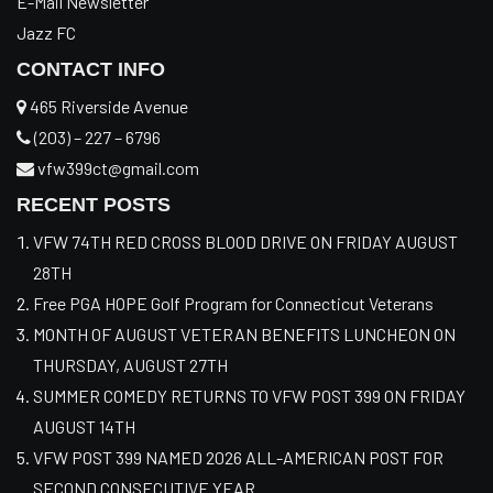
E-Mail Newsletter
Jazz FC
CONTACT INFO
465 Riverside Avenue
(203) – 227 – 6796
vfw399ct@gmail.com
RECENT POSTS
VFW 74TH RED CROSS BLOOD DRIVE ON FRIDAY AUGUST
28TH
Free PGA HOPE Golf Program for Connecticut Veterans
MONTH OF AUGUST VETERAN BENEFITS LUNCHEON ON
THURSDAY, AUGUST 27TH
SUMMER COMEDY RETURNS TO VFW POST 399 ON FRIDAY
AUGUST 14TH
VFW POST 399 NAMED 2026 ALL-AMERICAN POST FOR
SECOND CONSECUTIVE YEAR