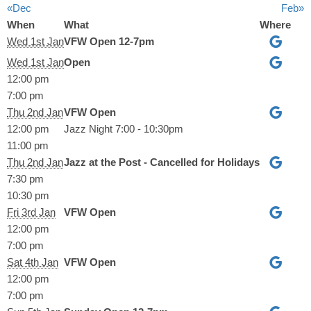
«Dec
Feb»
When
What
Where
Wed 1st Jan
VFW Open 12-7pm
Wed 1st Jan
Open
12:00 pm
7:00 pm
Thu 2nd Jan
VFW Open
12:00 pm
Jazz Night 7:00 - 10:30pm
11:00 pm
Thu 2nd Jan
Jazz at the Post - Cancelled for Holidays
7:30 pm
10:30 pm
Fri 3rd Jan
VFW Open
12:00 pm
7:00 pm
Sat 4th Jan
VFW Open
12:00 pm
7:00 pm