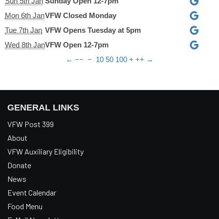
Sun 5th Jan
Sunday Open 12-7pm
Mon 6th Jan
VFW Closed Monday
Tue 7th Jan
VFW Opens Tuesday at 5pm
Wed 8th Jan
VFW Open 12-7pm
←
−−
−
10
50
100
+
++
→
GENERAL LINKS
VFW Post 399
About
VFW Auxiliary Eligibility
Donate
News
Event Calendar
Food Menu