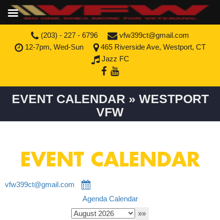
(203) - 227 - 6796
vfw399ct@gmail.com
12-7pm, Wed-Sun
465 Riverside Ave, Westport, CT
Jazz FC
EVENT CALENDAR » WESTPORT
VFW
EVENT CALENDAR
vfw399ct@gmail.com
Agenda
Calendar