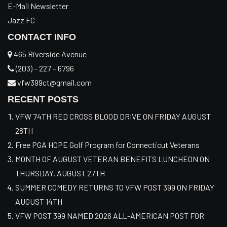
E-Mail Newsletter
Jazz FC
CONTACT INFO
465 Riverside Avenue
(203) – 227 – 6796
vfw399ct@gmail.com
RECENT POSTS
VFW 74TH RED CROSS BLOOD DRIVE ON FRIDAY AUGUST
28TH
Free PGA HOPE Golf Program for Connecticut Veterans
MONTH OF AUGUST VETERAN BENEFITS LUNCHEON ON
THURSDAY, AUGUST 27TH
SUMMER COMEDY RETURNS TO VFW POST 399 ON FRIDAY
AUGUST 14TH
VFW POST 399 NAMED 2026 ALL-AMERICAN POST FOR