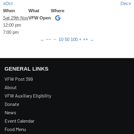
«Oct
Dec»
When
What
Where
Sat 29th Nov
VFW Open
12:00 pm
7:00 pm
←
−−
−
10
50
100
+
++
→
GENERAL LINKS
VFW Post 399
About
VFW Auxiliary Eligibility
Donate
News
Event Calendar
Food Menu