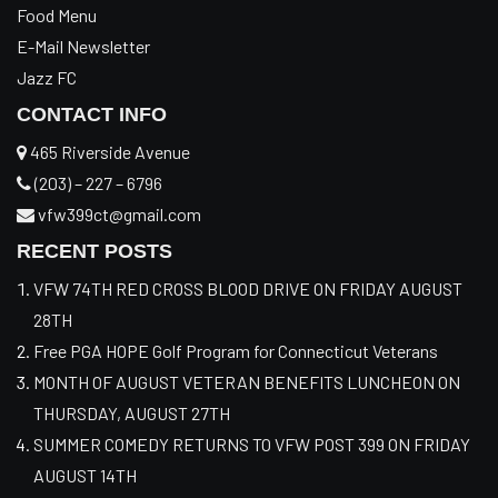
Food Menu
E-Mail Newsletter
Jazz FC
CONTACT INFO
465 Riverside Avenue
(203) – 227 – 6796
vfw399ct@gmail.com
RECENT POSTS
VFW 74TH RED CROSS BLOOD DRIVE ON FRIDAY AUGUST
28TH
Free PGA HOPE Golf Program for Connecticut Veterans
MONTH OF AUGUST VETERAN BENEFITS LUNCHEON ON
THURSDAY, AUGUST 27TH
SUMMER COMEDY RETURNS TO VFW POST 399 ON FRIDAY
AUGUST 14TH