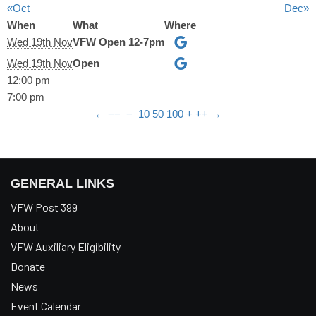
«Oct
Dec»
When
What
Where
Wed 19th Nov
VFW Open 12-7pm
Wed 19th Nov
Open
12:00 pm
7:00 pm
←
−−
−
10
50
100
+
++
→
GENERAL LINKS
VFW Post 399
About
VFW Auxiliary Eligibility
Donate
News
Event Calendar