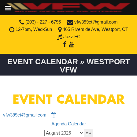
(203) - 227 - 6796
vfw399ct@gmail.com
12-7pm, Wed-Sun
465 Riverside Ave, Westport, CT
Jazz FC
EVENT CALENDAR » WESTPORT
VFW
EVENT CALENDAR
vfw399ct@gmail.com
Agenda
Calendar