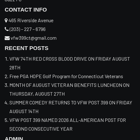
CONTACT INFO
465 Riverside Avenue
(203) – 227 – 6796
vfw399ct@gmail.com
RECENT POSTS
VFW 74TH RED CROSS BLOOD DRIVE ON FRIDAY AUGUST
28TH
Free PGA HOPE Golf Program for Connecticut Veterans
MONTH OF AUGUST VETERAN BENEFITS LUNCHEON ON
THURSDAY, AUGUST 27TH
SUMMER COMEDY RETURNS TO VFW POST 399 ON FRIDAY
AUGUST 14TH
VFW POST 399 NAMED 2026 ALL-AMERICAN POST FOR
SECOND CONSECUTIVE YEAR
ADMIN