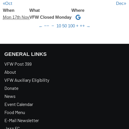
«Oct
Dec»
When
What
Where
Mon 17th Nov
VFW Closed Monday
←
−−
−
10
50
100
+
++
→
GENERAL LINKS
VFW Post 399
About
VFW Auxiliary Eligibility
Donate
News
Event Calendar
Food Menu
E-Mail Newsletter
Jazz FC