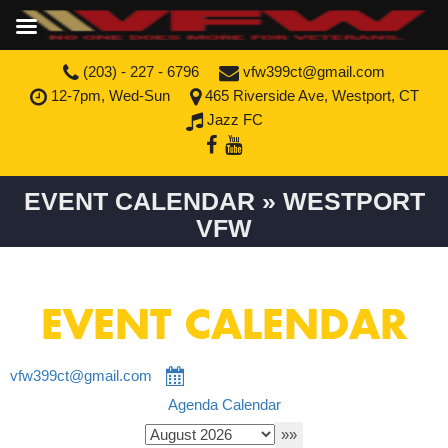
(203) - 227 - 6796
vfw399ct@gmail.com
12-7pm, Wed-Sun
465 Riverside Ave, Westport, CT
Jazz FC
EVENT CALENDAR » WESTPORT
VFW
EVENT CALENDAR
vfw399ct@gmail.com
Agenda
Calendar