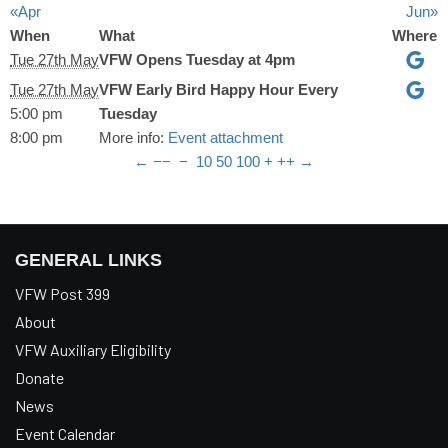
«Apr
Jun»
When
What
Where
Tue 27th May
VFW Opens Tuesday at 4pm
Tue 27th May
VFW Early Bird Happy Hour Every
5:00 pm
Tuesday
8:00 pm
More info:
Event attachment
←
−−
−
10
50
100
+
++
→
GENERAL LINKS
VFW Post 399
About
VFW Auxiliary Eligibility
Donate
News
Event Calendar