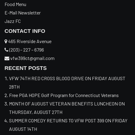
Food Menu
E-Mail Newsletter
Jazz FC
CONTACT INFO
465 Riverside Avenue
(203) – 227 – 6796
vfw399ct@gmail.com
RECENT POSTS
VFW 74TH RED CROSS BLOOD DRIVE ON FRIDAY AUGUST
28TH
Free PGA HOPE Golf Program for Connecticut Veterans
MONTH OF AUGUST VETERAN BENEFITS LUNCHEON ON
THURSDAY, AUGUST 27TH
SUMMER COMEDY RETURNS TO VFW POST 399 ON FRIDAY
AUGUST 14TH