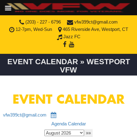
(203) - 227 - 6796
vfw399ct@gmail.com
12-7pm, Wed-Sun
465 Riverside Ave, Westport, CT
Jazz FC
EVENT CALENDAR » WESTPORT
VFW
EVENT CALENDAR
vfw399ct@gmail.com
Agenda
Calendar