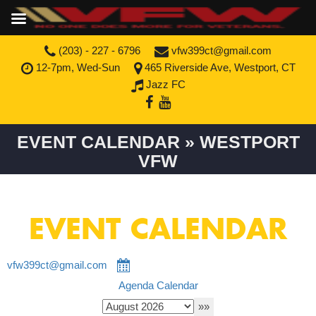
(203) - 227 - 6796
vfw399ct@gmail.com
12-7pm, Wed-Sun
465 Riverside Ave, Westport, CT
Jazz FC
EVENT CALENDAR » WESTPORT
VFW
EVENT CALENDAR
vfw399ct@gmail.com
Agenda
Calendar