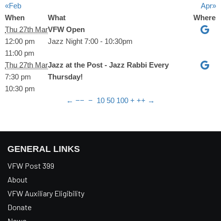
«Feb
Apr»
When
What
Where
Thu 27th Mar
VFW Open
12:00 pm
Jazz Night 7:00 - 10:30pm
11:00 pm
Thu 27th Mar
Jazz at the Post - Jazz Rabbi Every
7:30 pm
Thursday!
10:30 pm
←
−−
−
10
50
100
+
++
→
GENERAL LINKS
VFW Post 399
About
VFW Auxiliary Eligibility
Donate
News