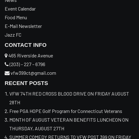
Event Calendar
Food Menu
E-Mail Newsletter
Jazz FC
CONTACT INFO
465 Riverside Avenue
(203) – 227 – 6796
vfw399ct@gmail.com
RECENT POSTS
VFW 74TH RED CROSS BLOOD DRIVE ON FRIDAY AUGUST
28TH
Free PGA HOPE Golf Program for Connecticut Veterans
MONTH OF AUGUST VETERAN BENEFITS LUNCHEON ON
THURSDAY, AUGUST 27TH
SUMMER COMEDY RETURNS TO VFW POST 399 ON FRIDAY