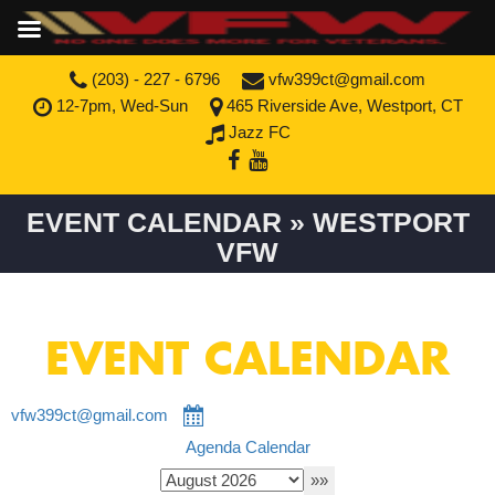
(203) - 227 - 6796
vfw399ct@gmail.com
12-7pm, Wed-Sun
465 Riverside Ave, Westport, CT
Jazz FC
EVENT CALENDAR » WESTPORT
VFW
EVENT CALENDAR
vfw399ct@gmail.com
Agenda
Calendar