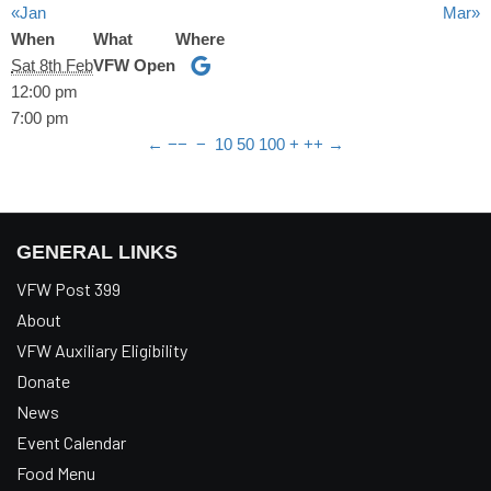
«Jan
Mar»
When
What
Where
Sat 8th Feb
VFW Open
12:00 pm
7:00 pm
←
−−
−
10
50
100
+
++
→
GENERAL LINKS
VFW Post 399
About
VFW Auxiliary Eligibility
Donate
News
Event Calendar
Food Menu