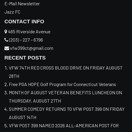
E-Mail Newsletter
Jazz FC
CONTACT INFO
465 Riverside Avenue
(203) – 227 – 6796
vfw399ct@gmail.com
RECENT POSTS
VFW 74TH RED CROSS BLOOD DRIVE ON FRIDAY AUGUST
28TH
Free PGA HOPE Golf Program for Connecticut Veterans
MONTH OF AUGUST VETERAN BENEFITS LUNCHEON ON
THURSDAY, AUGUST 27TH
SUMMER COMEDY RETURNS TO VFW POST 399 ON FRIDAY
AUGUST 14TH
VFW POST 399 NAMED 2026 ALL-AMERICAN POST FOR