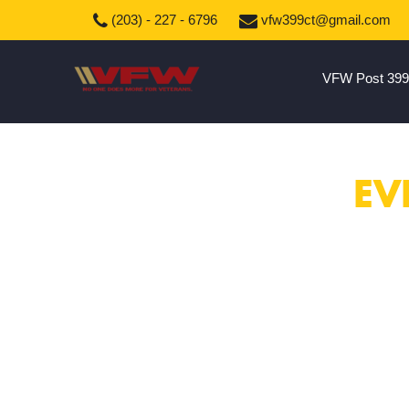
(203) - 227 - 6796
vfw399ct@gmail.com
VFW Post 399
EV