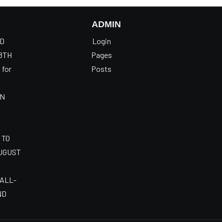
ADMIN
OD
Login
8TH
Pages
 for
Posts
AN
 TO
AUGUST
 ALL-
ND