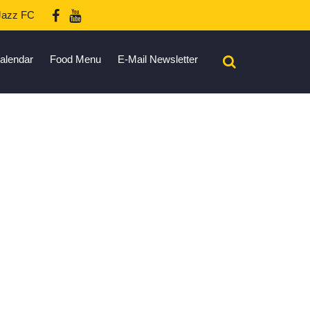
azz FC
alendar
Food Menu
E-Mail Newsletter