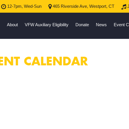
12-7pm, Wed-Sun
465 Riverside Ave, Westport, CT
J
About
VFW Auxiliary Eligibility
Donate
News
Event C
ENT CALENDAR