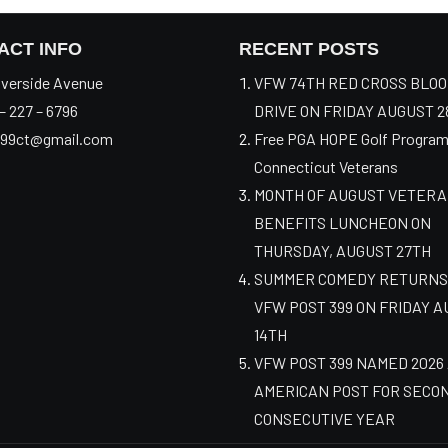
ACT INFO
RECENT POSTS
verside Avenue
VFW 74TH RED CROSS BLO
– 227 – 6796
DRIVE ON FRIDAY AUGUST 2
99ct@gmail.com
Free PGA HOPE Golf Program
Connecticut Veterans
MONTH OF AUGUST VETER
BENEFITS LUNCHEON ON
THURSDAY, AUGUST 27TH
SUMMER COMEDY RETURNS
VFW POST 399 ON FRIDAY 
14TH
VFW POST 399 NAMED 2026
AMERICAN POST FOR SECO
CONSECUTIVE YEAR