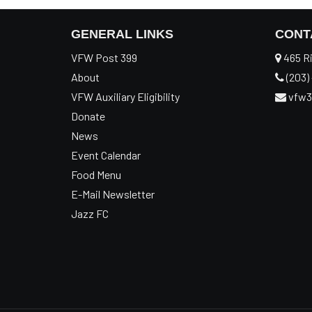
GENERAL LINKS
CONT
VFW Post 399
465 Ri
About
(203) 
VFW Auxiliary Eligibility
vfw3
Donate
News
Event Calendar
Food Menu
E-Mail Newsletter
Jazz FC