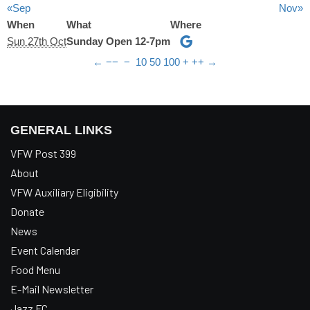
«Sep
Nov»
When
What
Where
Sun 27th Oct
Sunday Open 12-7pm
←
−−
−
10
50
100
+
++
→
GENERAL LINKS
VFW Post 399
About
VFW Auxiliary Eligibility
Donate
News
Event Calendar
Food Menu
E-Mail Newsletter
Jazz FC