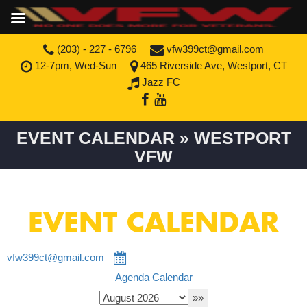
(203) - 227 - 6796
vfw399ct@gmail.com
12-7pm, Wed-Sun
465 Riverside Ave, Westport, CT
Jazz FC
EVENT CALENDAR » WESTPORT
VFW
EVENT CALENDAR
vfw399ct@gmail.com
Agenda
Calendar