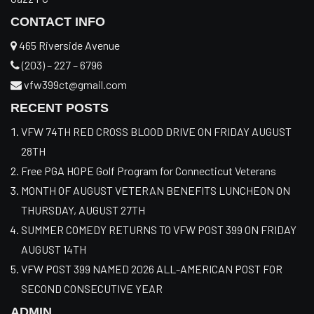
CONTACT INFO
465 Riverside Avenue
(203) – 227 – 6796
vfw399ct@gmail.com
RECENT POSTS
VFW 74TH RED CROSS BLOOD DRIVE ON FRIDAY AUGUST
28TH
Free PGA HOPE Golf Program for Connecticut Veterans
MONTH OF AUGUST VETERAN BENEFITS LUNCHEON ON
THURSDAY, AUGUST 27TH
SUMMER COMEDY RETURNS TO VFW POST 399 ON FRIDAY
AUGUST 14TH
VFW POST 399 NAMED 2026 ALL-AMERICAN POST FOR
SECOND CONSECUTIVE YEAR
ADMIN