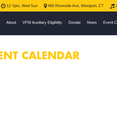
12-7pm, Wed-Sun
465 Riverside Ave, Westport, CT
J
About
VFW Auxiliary Eligibility
Donate
News
Event C
ENT CALENDAR