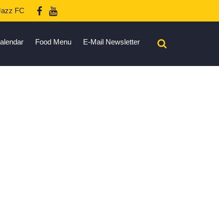
azz FC
alendar
Food Menu
E-Mail Newsletter