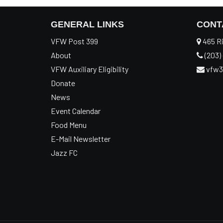
GENERAL LINKS
CONT
VFW Post 399
465 Ri
About
(203) 
VFW Auxiliary Eligibility
vfw3
Donate
News
Event Calendar
Food Menu
E-Mail Newsletter
Jazz FC