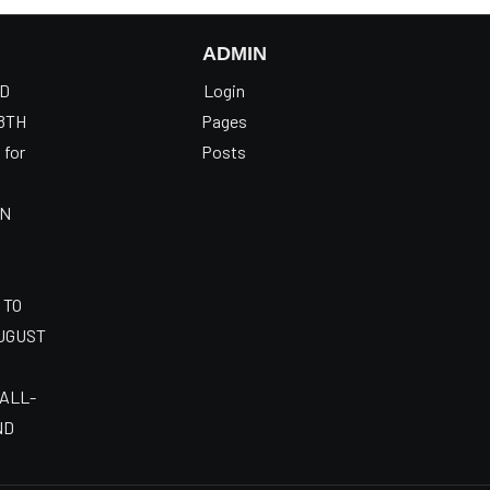
ADMIN
OD
Login
8TH
Pages
 for
Posts
AN
 TO
AUGUST
 ALL-
ND