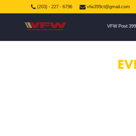
(203) - 227 - 6796
vfw399ct@gmail.com
VFW Post 399
EV