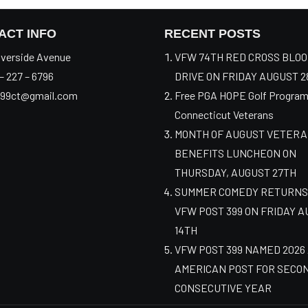
ACT INFO
RECENT POSTS
verside Avenue
VFW 74TH RED CROSS BLO
– 227 – 6796
DRIVE ON FRIDAY AUGUST 2
99ct@gmail.com
Free PGA HOPE Golf Program
Connecticut Veterans
MONTH OF AUGUST VETER
BENEFITS LUNCHEON ON
THURSDAY, AUGUST 27TH
SUMMER COMEDY RETURNS
VFW POST 399 ON FRIDAY 
14TH
VFW POST 399 NAMED 2026
AMERICAN POST FOR SECO
CONSECUTIVE YEAR