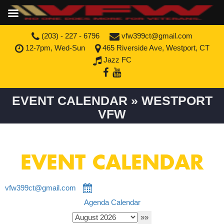
(203) - 227 - 6796
vfw399ct@gmail.com
12-7pm, Wed-Sun
465 Riverside Ave, Westport, CT
Jazz FC
EVENT CALENDAR » WESTPORT
VFW
EVENT CALENDAR
vfw399ct@gmail.com
Agenda
Calendar