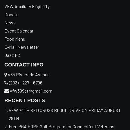
VFW Auxiliary Eligibility
Donate
News
Event Calendar
Food Menu
E-Mail Newsletter
Jazz FC
CONTACT INFO
465 Riverside Avenue
(203) – 227 – 6796
vfw399ct@gmail.com
RECENT POSTS
VFW 74TH RED CROSS BLOOD DRIVE ON FRIDAY AUGUST
28TH
Free PGA HOPE Golf Program for Connecticut Veterans