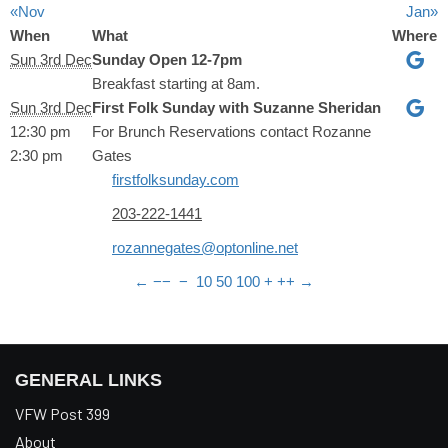
«Nov
Jan»
When
What
Where
Sun 3rd Dec
Sunday Open 12-7pm
Breakfast starting at 8am.
Sun 3rd Dec
First Folk Sunday with Suzanne Sheridan
12:30 pm
For Brunch Reservations contact
Rozanne
2:30 pm
Gates
firstfolksunday.com
203-222-1441
rozannegates@optonline.net
←
−−
−
10
50
100
+
++
→
GENERAL LINKS
VFW Post 399
About