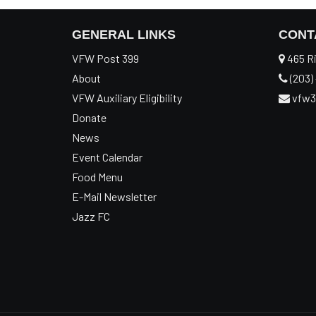
GENERAL LINKS
CONT
VFW Post 399
465 Ri
About
(203) 
VFW Auxiliary Eligibility
vfw3
Donate
News
Event Calendar
Food Menu
E-Mail Newsletter
Jazz FC