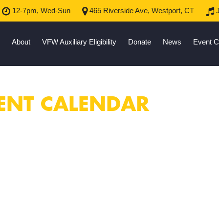
12-7pm, Wed-Sun
465 Riverside Ave, Westport, CT
J
About
VFW Auxiliary Eligibility
Donate
News
Event C
ENT CALENDAR