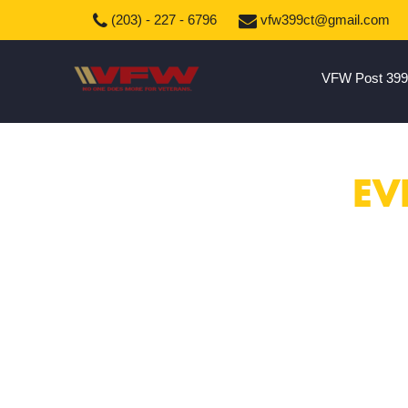
(203) - 227 - 6796
vfw399ct@gmail.com
VFW Post 399
EV