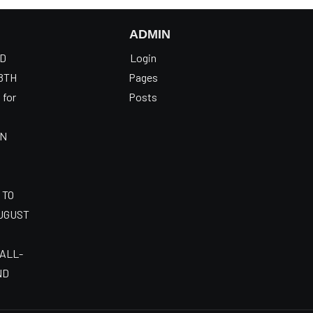
ADMIN
OD
Login
8TH
Pages
 for
Posts
AN
 TO
AUGUST
 ALL-
ND