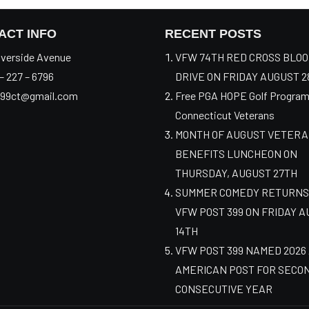
ACT INFO
RECENT POSTS
verside Avenue
VFW 74TH RED CROSS BLO
– 227 – 6796
DRIVE ON FRIDAY AUGUST 2
99ct@gmail.com
Free PGA HOPE Golf Program
Connecticut Veterans
MONTH OF AUGUST VETER
BENEFITS LUNCHEON ON
THURSDAY, AUGUST 27TH
SUMMER COMEDY RETURNS
VFW POST 399 ON FRIDAY 
14TH
VFW POST 399 NAMED 2026
AMERICAN POST FOR SECO
CONSECUTIVE YEAR