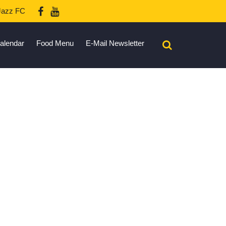
azz FC
alendar
Food Menu
E-Mail Newsletter