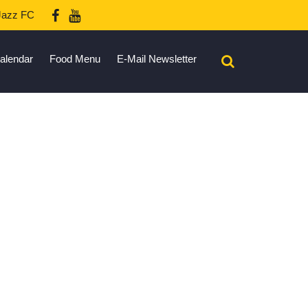
azz FC
alendar
Food Menu
E-Mail Newsletter