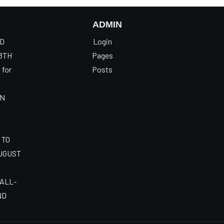
ADMIN
OD
Login
8TH
Pages
 for
Posts
AN
 TO
AUGUST
 ALL-
ND