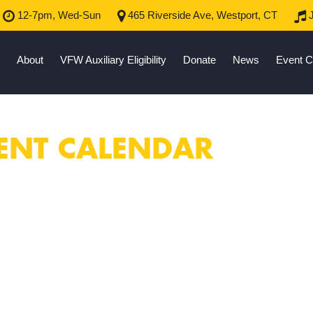
12-7pm, Wed-Sun
465 Riverside Ave, Westport, CT
J
About
VFW Auxiliary Eligibility
Donate
News
Event C
ENT CALENDAR