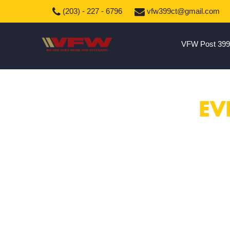
(203) - 227 - 6796
vfw399ct@gmail.com
VFW Post 399
EV