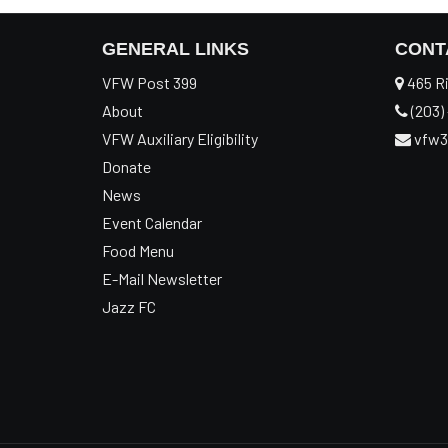
GENERAL LINKS
CONT
VFW Post 399
465 Ri
About
(203) 
VFW Auxiliary Eligibility
vfw3
Donate
News
Event Calendar
Food Menu
E-Mail Newsletter
Jazz FC