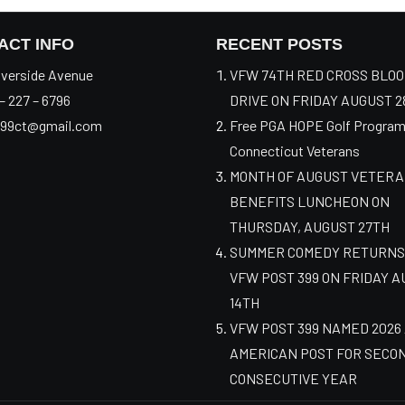
ACT INFO
RECENT POSTS
verside Avenue
VFW 74TH RED CROSS BLO
– 227 – 6796
DRIVE ON FRIDAY AUGUST 2
99ct@gmail.com
Free PGA HOPE Golf Program
Connecticut Veterans
MONTH OF AUGUST VETER
BENEFITS LUNCHEON ON
THURSDAY, AUGUST 27TH
SUMMER COMEDY RETURNS
VFW POST 399 ON FRIDAY 
14TH
VFW POST 399 NAMED 2026
AMERICAN POST FOR SECO
CONSECUTIVE YEAR