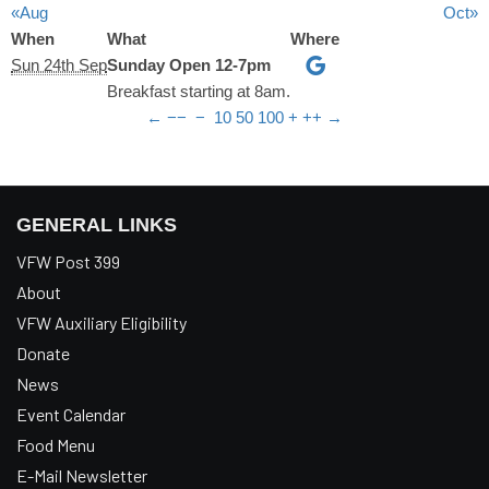
«Aug
Oct»
When
What
Where
Sun 24th Sep
Sunday Open 12-7pm
Breakfast starting at 8am.
←
−−
−
10
50
100
+
++
→
GENERAL LINKS
VFW Post 399
About
VFW Auxiliary Eligibility
Donate
News
Event Calendar
Food Menu
E-Mail Newsletter