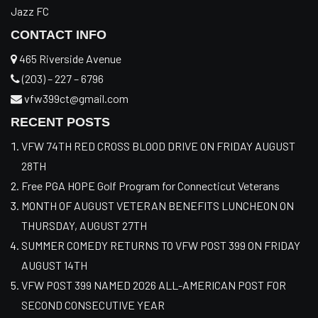
Jazz FC
CONTACT INFO
465 Riverside Avenue
(203) – 227 – 6796
vfw399ct@gmail.com
RECENT POSTS
VFW 74TH RED CROSS BLOOD DRIVE ON FRIDAY AUGUST
28TH
Free PGA HOPE Golf Program for Connecticut Veterans
MONTH OF AUGUST VETERAN BENEFITS LUNCHEON ON
THURSDAY, AUGUST 27TH
SUMMER COMEDY RETURNS TO VFW POST 399 ON FRIDAY
AUGUST 14TH
VFW POST 399 NAMED 2026 ALL-AMERICAN POST FOR
SECOND CONSECUTIVE YEAR