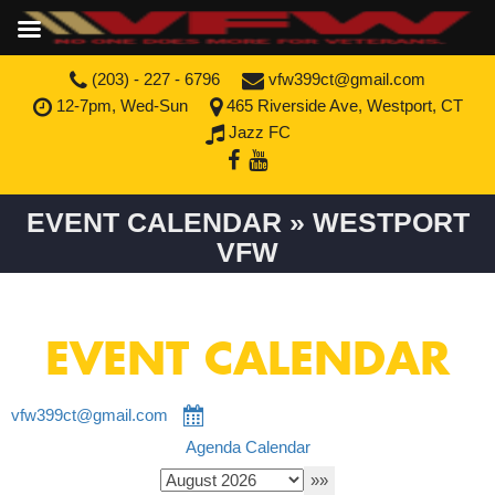
(203) - 227 - 6796
vfw399ct@gmail.com
12-7pm, Wed-Sun
465 Riverside Ave, Westport, CT
Jazz FC
EVENT CALENDAR » WESTPORT
VFW
EVENT CALENDAR
vfw399ct@gmail.com
Agenda
Calendar