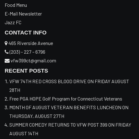
Food Menu
E-Mail Newsletter
Jazz FC
CONTACT INFO
465 Riverside Avenue
(203) – 227 – 6796
vfw399ct@gmail.com
RECENT POSTS
VFW 74TH RED CROSS BLOOD DRIVE ON FRIDAY AUGUST
28TH
Free PGA HOPE Golf Program for Connecticut Veterans
MONTH OF AUGUST VETERAN BENEFITS LUNCHEON ON
THURSDAY, AUGUST 27TH
SUMMER COMEDY RETURNS TO VFW POST 399 ON FRIDAY
AUGUST 14TH