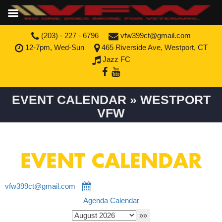
(203) - 227 - 6796
vfw399ct@gmail.com
12-7pm, Wed-Sun
465 Riverside Ave, Westport, CT
Jazz FC
EVENT CALENDAR » WESTPORT
VFW
EVENT CALENDAR
vfw399ct@gmail.com
Agenda
Calendar