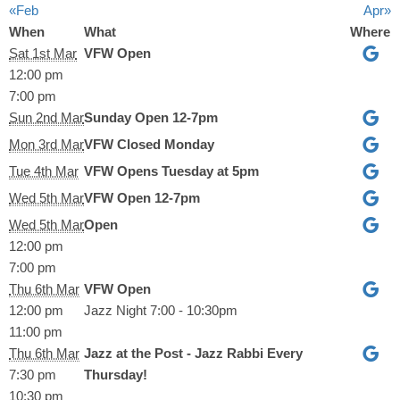
«Feb
Apr»
When
What
Where
Sat 1st Mar
VFW Open
12:00 pm
7:00 pm
Sun 2nd Mar
Sunday Open 12-7pm
Mon 3rd Mar
VFW Closed Monday
Tue 4th Mar
VFW Opens Tuesday at 5pm
Wed 5th Mar
VFW Open 12-7pm
Wed 5th Mar
Open
12:00 pm
7:00 pm
Thu 6th Mar
VFW Open
12:00 pm
Jazz Night 7:00 - 10:30pm
11:00 pm
Thu 6th Mar
Jazz at the Post - Jazz Rabbi Every
7:30 pm
Thursday!
10:30 pm