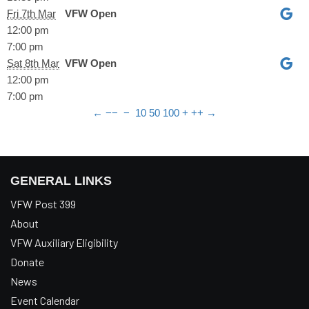
Fri 7th Mar
VFW Open
12:00 pm
7:00 pm
Sat 8th Mar
VFW Open
12:00 pm
7:00 pm
←
−−
−
10
50
100
+
++
→
GENERAL LINKS
VFW Post 399
About
VFW Auxiliary Eligibility
Donate
News
Event Calendar