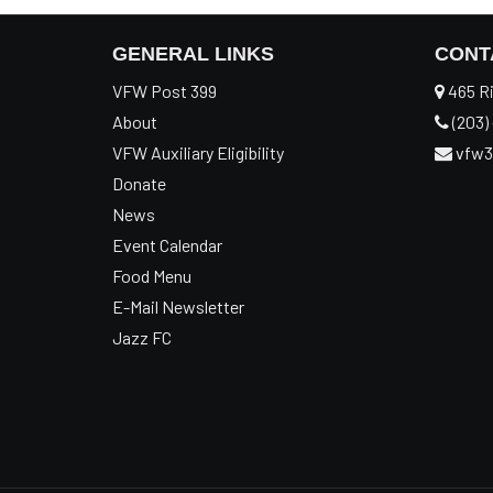
GENERAL LINKS
CONT
VFW Post 399
465 Ri
About
(203) 
VFW Auxiliary Eligibility
vfw3
Donate
News
Event Calendar
Food Menu
E-Mail Newsletter
Jazz FC