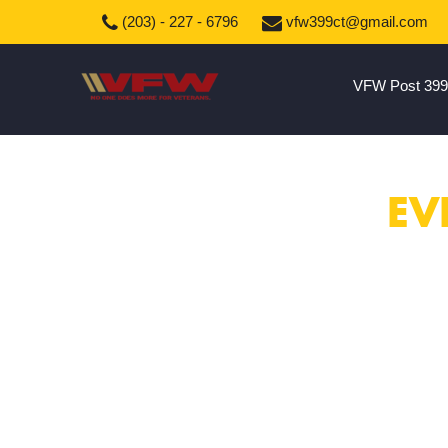
(203) - 227 - 6796
vfw399ct@gmail.com
VFW Post 399
EV