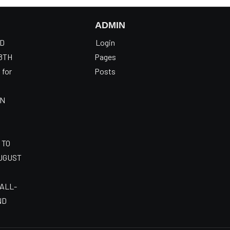
ADMIN
OD
Login
8TH
Pages
 for
Posts
AN
 TO
AUGUST
 ALL-
ND