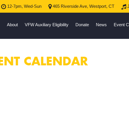
12-7pm, Wed-Sun
465 Riverside Ave, Westport, CT
J
About
VFW Auxiliary Eligibility
Donate
News
Event C
ENT CALENDAR