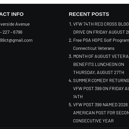
ACT INFO
RECENT POSTS
verside Avenue
VFW 74TH RED CROSS BLO
– 227 – 6796
DRIVE ON FRIDAY AUGUST 2
99ct@gmail.com
Free PGA HOPE Golf Program
Connecticut Veterans
MONTH OF AUGUST VETER
BENEFITS LUNCHEON ON
THURSDAY, AUGUST 27TH
SUMMER COMEDY RETURNS
VFW POST 399 ON FRIDAY 
14TH
VFW POST 399 NAMED 2026
AMERICAN POST FOR SECO
CONSECUTIVE YEAR