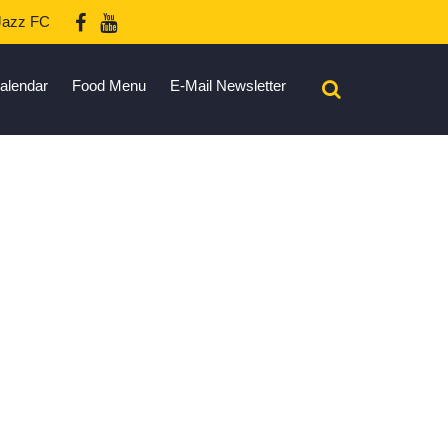
azz FC
alendar
Food Menu
E-Mail Newsletter